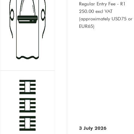
Regular Entry Fee - R1
250.00 excl VAT
(approximately
USD75 or
EUR65
)
3 July 2026