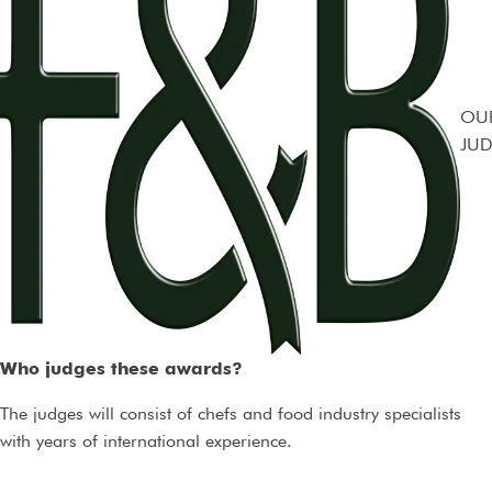
OU
JUD
Who judges these awards?
The judges will consist of chefs and food industry specialists
with years of international experience.