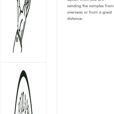
sending the samples from
overseas or from a great
distance.