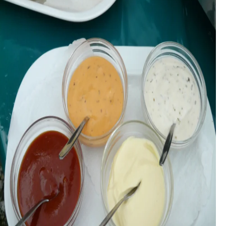
During judging, products are evaluated double-blind, meaning
that the tasters have no idea who produced the products, or the
name of the products, except the type of product evaluated, and
the needs and expectations that the product is supposed to
fulfil.
The judges each make up their own minds as to the quality of
the product, without conferring with each other to reach a
consensus. The judge’s score is not subject to their own taste,
instead, they evaluate products from the viewpoint of
consumers who loves products in that category.
Each subcategory has its own criteria, but generally, for
condiments and sauces, the main criteria will be:
Appearance
Aroma
Flavour
Texture