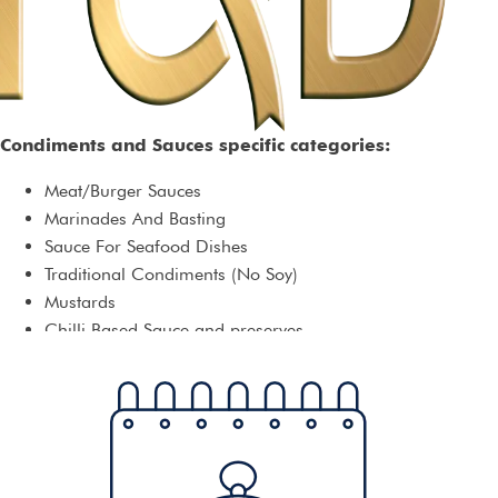
Condiments and Sauces specific categories:
Meat/Burger Sauces
Marinades And Basting
Sauce For Seafood Dishes
Traditional Condiments (No Soy)
Mustards
Chilli Based Sauce and preserves
Chutney
Condiments For Asian Cuisine
Condiments For Mexican Cuisine
Jellies
Mayonnaise
Pasta Sauces