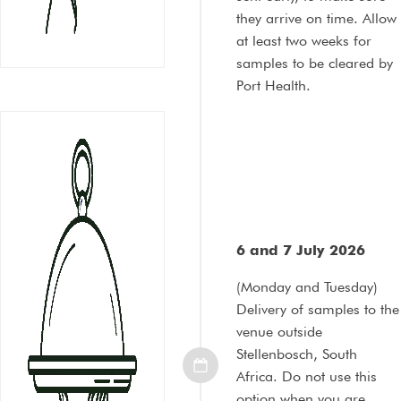
they arrive on time. Allow
at least two weeks for
samples to be cleared by
Port Health.
6 and 7 July 2026
(Monday and Tuesday)
Delivery of samples to the
venue outside
Stellenbosch, South
Africa. Do not use this
option when you are