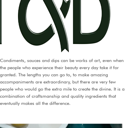
fear that a category will not be judged within the correct
context.
Condiments, sauces and dips can be works of art, even when
the people who experience their beauty every day take it for
granted. The lengths you can go to, to make amazing
accompaniments are extraordinary, but there are very few
people who would go the extra mile to create the divine. It is a
combination of craftsmanship and quality ingredients that
eventually makes all the difference.
We aim to celebrate the creators who go to great lengths to
hone their art and learn with time.