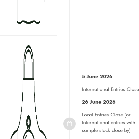
5 June 2026
International Entries Close
26 June 2026
Local Entries Close (or
International entries with
sample stock close by)