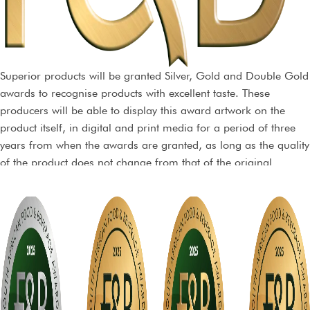
Superior products will be granted Silver, Gold and Double Gold
awards to recognise products with excellent taste. These
producers will be able to display this award artwork on the
product itself, in digital and print media for a period of three
years from when the awards are granted, as long as the quality
of the product does not change from that of the original
sample, and dependent on the terms of a non-exclusive licence
agreement.
Trophy awards will also be conferred on products that are truly
exceptional and top of their class.
Stickers may be purchased from the organisers and may not be
printed by any other party. The stickers can however be
incorporated within your packaging material at no extra cost.