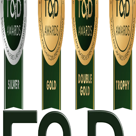
There will be only one print run, and extra stickers will be
allocated on a first-come, first-served basis.