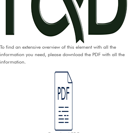
To find an extensive overview of this element with all the
information you need, please download the PDF with all the
information.