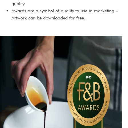
quality.
Awards are a symbol of quality to use in marketing –
Artwork can be downloaded for free.
You will receive an award certificate. If the exact same
product is marketed under different brand names, you
can receive extra certificates for those at no extra cost.
3 Year international license to use the award.
An award will serve as content for social media and PR
campaigns.
An award will highlight the brand’s prestige and
standing.
An award could just give you that extra edge you needed,
making a buying decision so much easier.