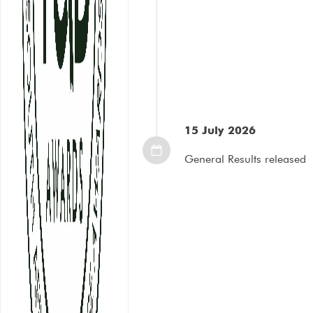
15 July 2026
General Results released