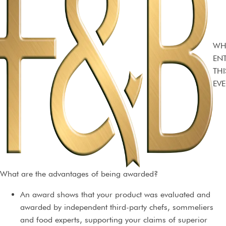
WH
EN
THI
EVE
What are the advantages of being awarded?
An award shows that your product was evaluated and
awarded by independent third-party chefs, sommeliers
and food experts, supporting your claims of superior