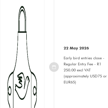
22 May 2026
Early bird entries close -
Regular Entry Fee - R1
250.00 excl VAT
(approximately USD75 or
EUR65)