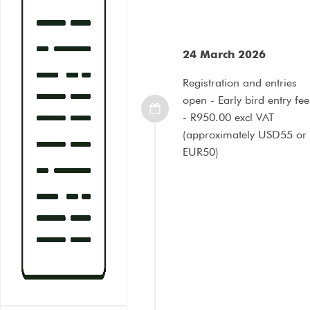
24 March 2026
Registration and entries
open - Early bird entry fee
- R950.00 excl VAT
(approximately USD55 or
EUR50)