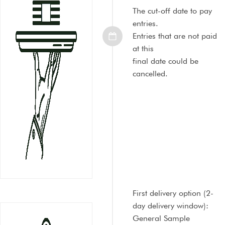
The cut-off date to pay
entries.
Entries that are not paid
at this
final date could be
cancelled.
First delivery option
(2-
day delivery window):
General Sample