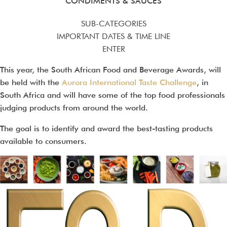
CONDIMENTS & SAUCES
SUB-CATEGORIES
IMPORTANT DATES & TIME LINE
ENTER
This year, the South African Food and Beverage Awards, will
be held with the
Aurora International Taste Challenge
, in
South Africa and will have some of the top food professionals
judging products from around the world.
The goal is to identify and award the best-tasting products
available to consumers.