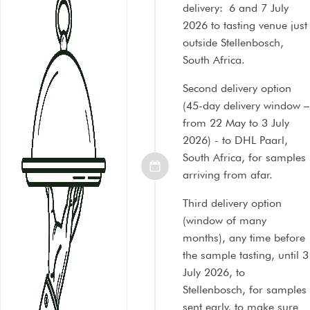
delivery: 6 and 7 July
2026 to tasting venue just
outside Stellenbosch,
South Africa.
Second delivery option
(45-day delivery window –
from 22 May to 3 July
2026) - to DHL Paarl,
South Africa, for samples
arriving from afar.
Third delivery option
(window of many
months), any time before
the sample tasting, until 3
July 2026, to
Stellenbosch, for samples
sent early, to make sure