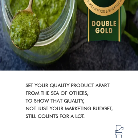
SET YOUR QUALITY PRODUCT APART
FROM THE SEA OF OTHERS,
TO SHOW THAT QUALITY,
NOT JUST YOUR MARKETING BUDGET,
STILL COUNTS FOR A LOT.