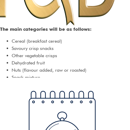
The main categories will be as follows:
Cereal (breakfast cereal)
Savoury crisp snacks
Other vegetable crisps
Dehydrated fruit
Nuts (flavour added, raw or roasted)
Snack mixture
Other snacks
There are numerous subcategories, but entrants are welcome
to create their own, to showcase their own unique products.
Entries will be reclassified as necessary, so there should be no
fear that a category will not be judged within the correct