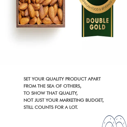
SET YOUR QUALITY PRODUCT APART
FROM THE SEA OF OTHERS,
TO SHOW THAT QUALITY,
NOT JUST YOUR MARKETING BUDGET,
STILL COUNTS FOR A LOT.