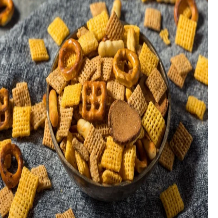
fulfil.
The judges each make up their own minds as to the quality of
the product, without conferring with each other to reach a
consensus. The judge’s score is not subject to their own taste,
instead, they evaluate products from the viewpoint of
consumers who loves products in that category.
Each subcategory has its own criteria, but generally, it
will be:
Appearance
Aroma
Flavour/Balance
Texture
Trueness to type
The products will be served on their own without any
accompaniments.