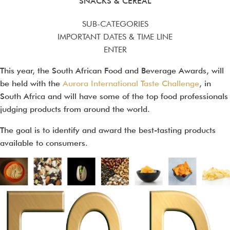
SNACKS & CEREAL
SUB-CATEGORIES
IMPORTANT DATES & TIME LINE
ENTER
This year, the South African Food and Beverage Awards, will
be held with the
Aurora International Taste Challenge
, in
South Africa and will have some of the top food professionals
judging products from around the world.
The goal is to identify and award the best-tasting products
available to consumers.