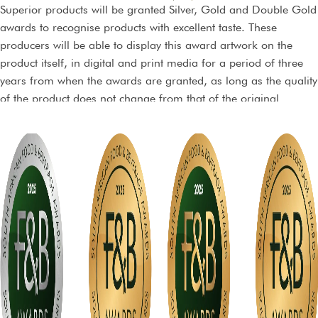
Superior products will be granted Silver, Gold and Double Gold
awards to recognise products with excellent taste. These
producers will be able to display this award artwork on the
product itself, in digital and print media for a period of three
years from when the awards are granted, as long as the quality
of the product does not change from that of the original
sample, and dependent on the terms of a non-exclusive licence
agreement.
Trophy awards will also be conferred on products that are truly
exceptional and top of their class.
Stickers may be purchased from the organisers and may not be
printed by any other party. The stickers can however be
incorporated within your packaging material at no extra cost.
There will be only one print run, and extra stickers will be
allocated on a first-come, first-served basis.