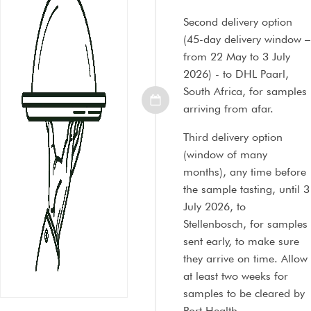
Second delivery option
(45-day delivery window –
from 22 May to 3 July
2026) - to DHL Paarl,
South Africa, for samples
arriving from afar.
Third delivery option
(window of many
months), any time before
the sample tasting, until 3
July 2026, to
Stellenbosch, for samples
sent early, to make sure
they arrive on time. Allow
at least two weeks for
samples to be cleared by
Port Health.