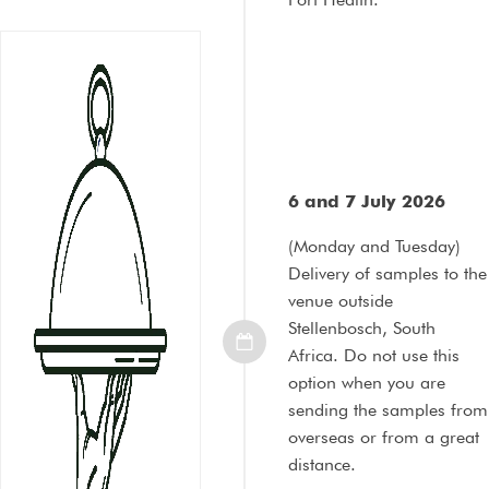
6 and 7 July 2026
(Monday and Tuesday)
Delivery of samples to the
venue outside
Stellenbosch, South
Africa. Do not use this
option when you are
sending the samples from
overseas or from a great
distance.