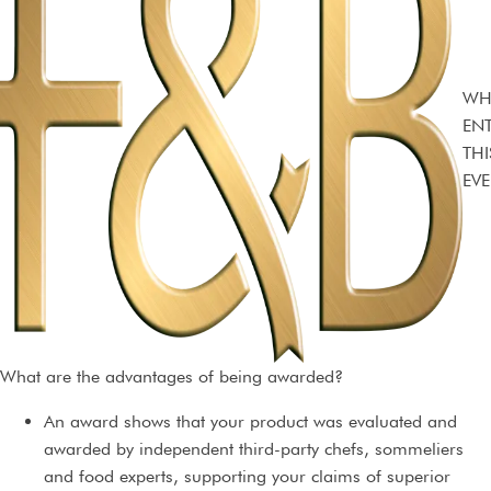
WH
EN
THI
EVE
What are the advantages of being awarded?
An award shows that your product was evaluated and
awarded by independent third-party chefs, sommeliers
and food experts, supporting your claims of superior