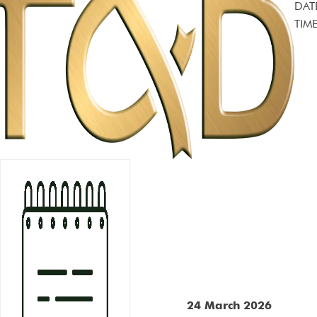
DAT
TIME
24 March 2026