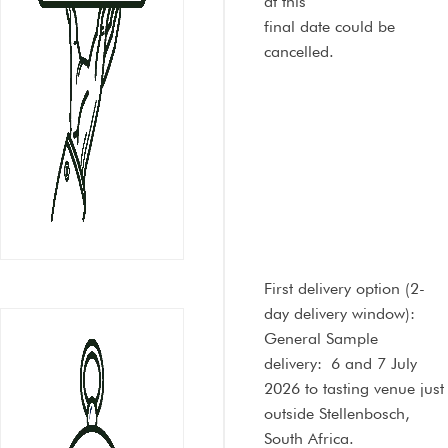
at this
final date could be
cancelled.
First delivery option
(2-
day delivery window):
General Sample
delivery: 6 and 7 July
2026 to tasting venue just
outside Stellenbosch,
South Africa.