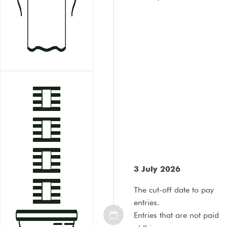
3 July 2026
The cut-off date to pay
entries.
Entries that are not paid