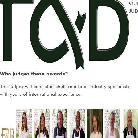
OU
JUD
Who judges these awards?
The judges will consist of chefs and food industry specialists
with years of international experience.