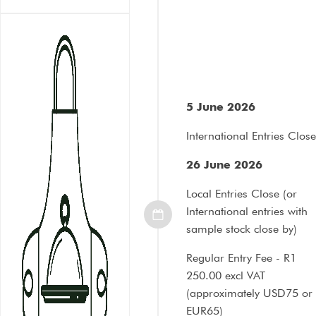
5 June 2026
International Entries Close
26 June 2026
Local Entries Close (or
International entries with
sample stock close by)
Regular Entry Fee - R1
250.00 excl VAT
(approximately
USD75 or
EUR65
)