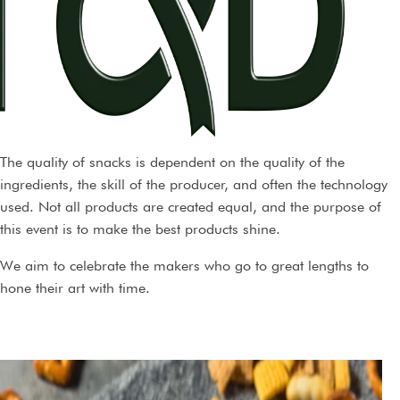
The quality of snacks is dependent on the quality of the
ingredients, the skill of the producer, and often the technology
used. Not all products are created equal, and the purpose of
this event is to make the best products shine.
We aim to celebrate the makers who go to great lengths to
hone their art with time.
During judging, products are evaluated double-blind, meaning
that the tasters have no idea who produced the products, or the
name of the products, except the type of product evaluated, and
the needs and expectations that the product is supposed to