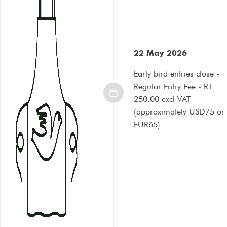
22 May 2026
Early bird entries close -
Regular Entry Fee - R1
250.00 excl VAT
(approximately USD75 or
EUR65)