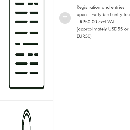
Registration and entries
open - Early bird entry fee
- R950.00 excl VAT
(approximately USD55 or
EUR50)