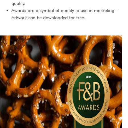
quality.
Awards are a symbol of quality to use in marketing –
Artwork can be downloaded for free.
You will receive an award certificate. If the exact same
product is marketed under different brand names, you
can receive extra certificates for those at no extra cost.
3 Year international license to use the award.
An award will serve as content for social media and PR
campaigns.
An award will highlight the brand’s prestige and
standing.
An award could just give you that extra edge you needed,
making a buying decision so much easier.