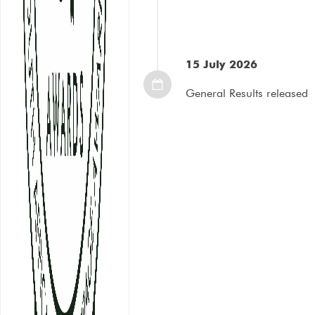
15 July 2026
General Results released