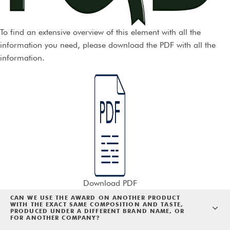
To find an extensive overview of this element with all the
information you need, please download the PDF with all the
information.
Download PDF
CAN WE USE THE AWARD ON ANOTHER PRODUCT
WITH THE EXACT SAME COMPOSITION AND TASTE,
PRODUCED UNDER A DIFFERENT BRAND NAME, OR
FOR ANOTHER COMPANY?